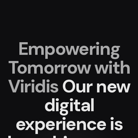
Empowering
Tomorrow with
Viridis
Our new
digital
experience
is