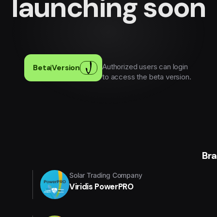
launching soon
Authorized users can login
Beta
|
Version
to access the beta version.
Br
Solar Trading Company
Viridis PowerPRO