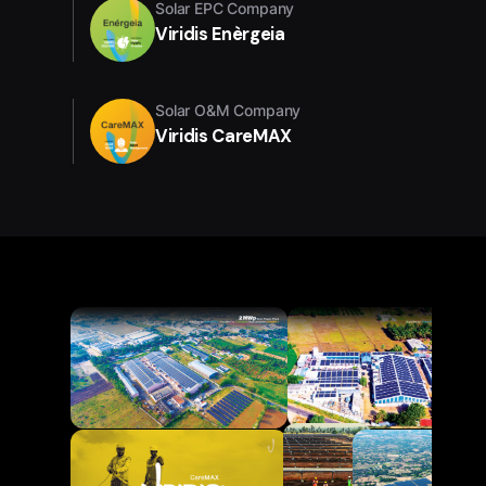
Solar EPC Company
Viridis Enèrgeia
Solar O&M Company
Viridis CareMAX