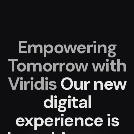
Empowering
Tomorrow with
Viridis
Our new
digital
experience
is