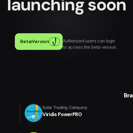
launching soon
Authorized users can login
Beta
|
Version
to access the beta version.
Br
Solar Trading Company
Viridis PowerPRO