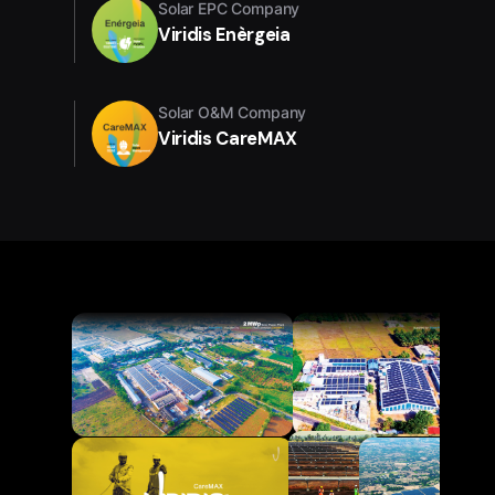
Solar EPC Company
Viridis Enèrgeia
Solar O&M Company
Viridis CareMAX