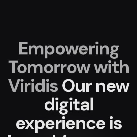
Empowering
Tomorrow with
Viridis
Our new
digital
experience
is