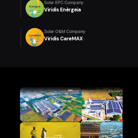
Solar EPC Company
Viridis Enèrgeia
Solar O&M Company
Viridis CareMAX