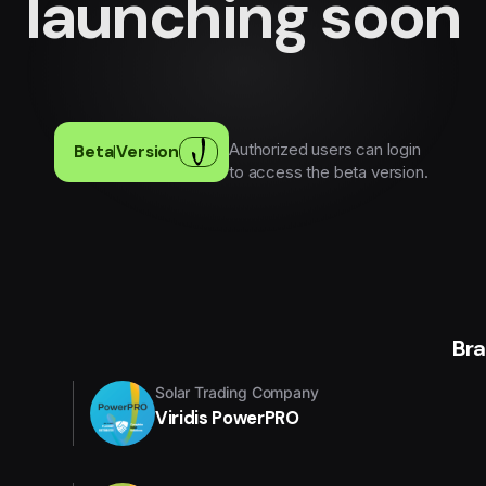
launching soon
Authorized users can login
Beta
|
Version
to access the beta version.
Br
Solar Trading Company
Viridis PowerPRO