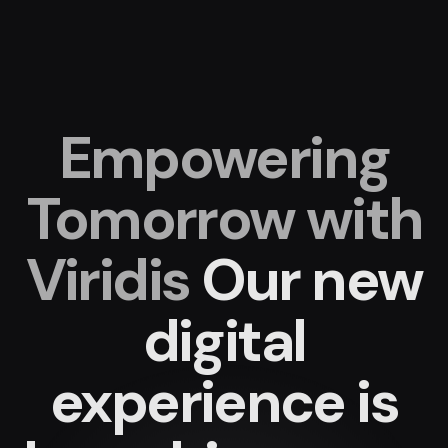
Empowering
Tomorrow with
Viridis
Our new
digital
experience
is