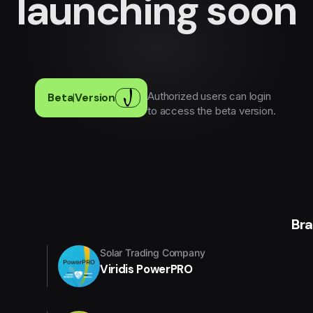
launching soon
Authorized users can login
Beta
|
Version
to access the beta version.
Br
Solar Trading Company
Viridis PowerPRO