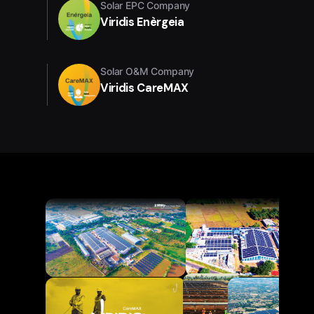
Solar EPC Company
Viridis Enèrgeia
Solar O&M Company
Viridis CareMAX