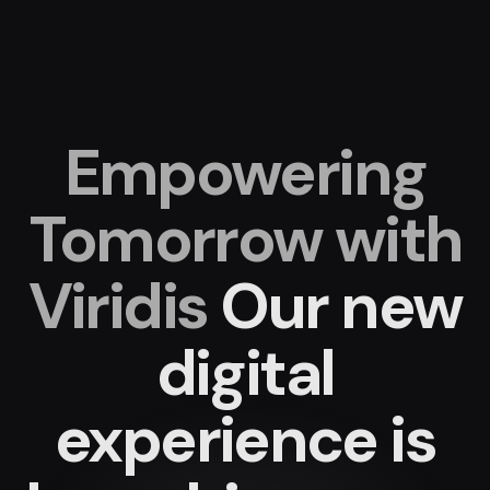
Empowering
Tomorrow with
Viridis
Our new
digital
experience
is