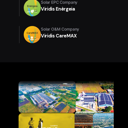
Solar EPC Company
Viridis Enèrgeia
Solar O&M Company
Viridis CareMAX