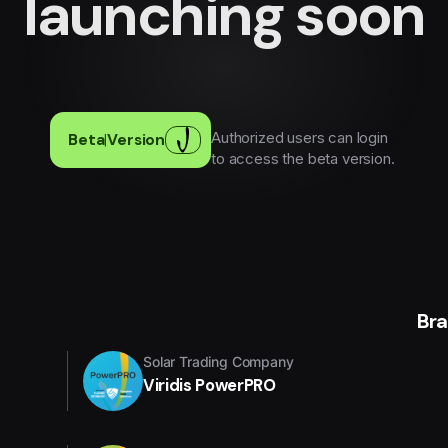
launching soon
Authorized users can login
Beta
|
Version
to access the beta version.
Br
Solar Trading Company
Viridis PowerPRO