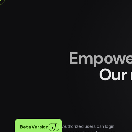
Empower
Our 
Authorized users can login
Beta
|
Version