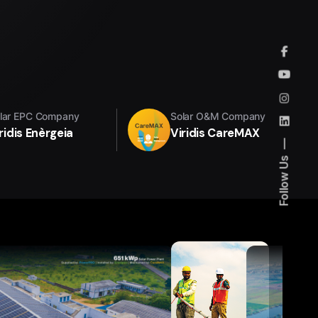
lar EPC Company
Solar O&M Company
ridis Enèrgeia
Viridis CareMAX
Follow Us