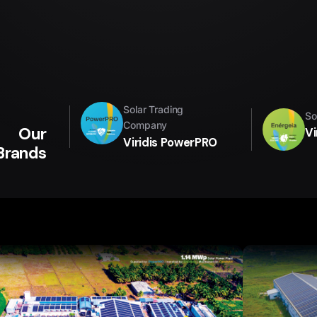
Solar Trading
So
Company
Our
Vi
Viridis PowerPRO
Brands