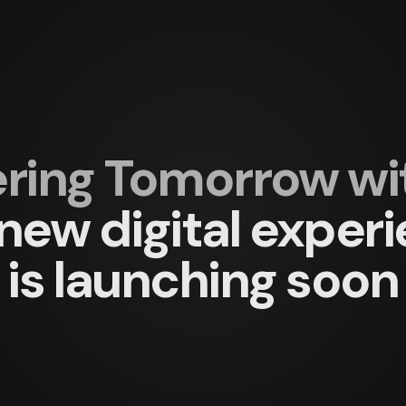
ing Tomorrow with
new digital exper
is launching soon