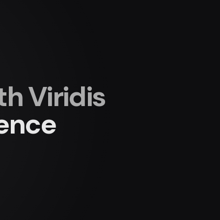
 Viridis
ience