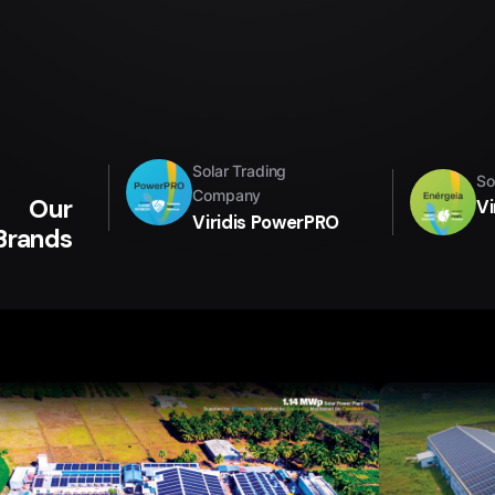
Solar Trading
So
Company
Our
Vi
Viridis PowerPRO
Brands