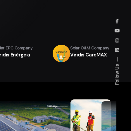
lar EPC Company
Solar O&M Company
ridis Enèrgeia
Viridis CareMAX
Follow Us