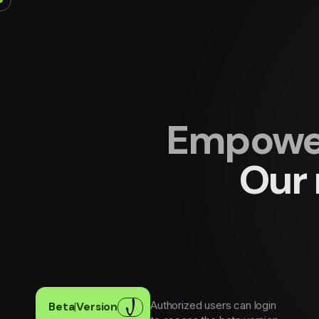
Empower
Our 
Authorized users can login
Beta
|
Version