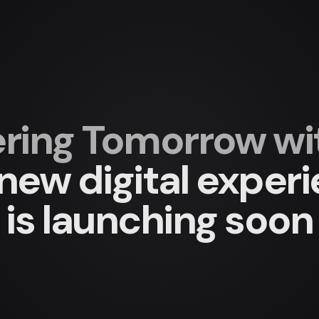
ing Tomorrow with
new digital exper
is launching soon