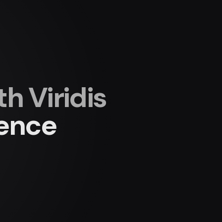
 Viridis
ience