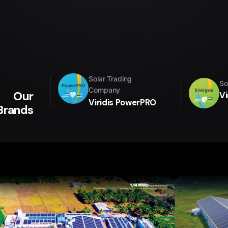
Solar Trading
So
Company
Our
Vi
Viridis PowerPRO
Brands