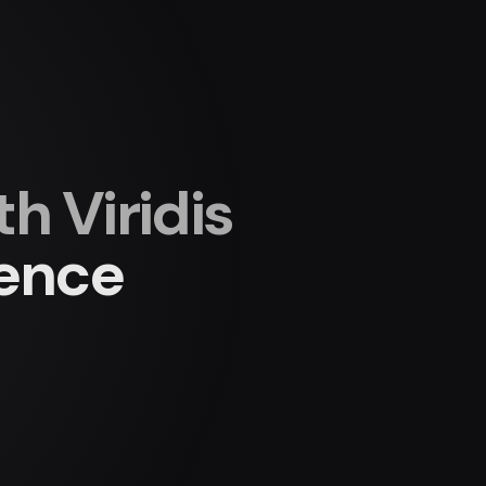
 Viridis
ience