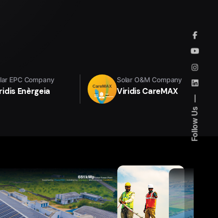
lar EPC Company
Solar O&M Company
ridis Enèrgeia
Viridis CareMAX
Follow Us