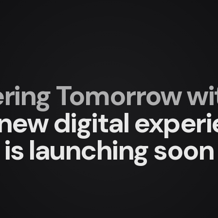
ing Tomorrow with
new digital exper
is launching soon