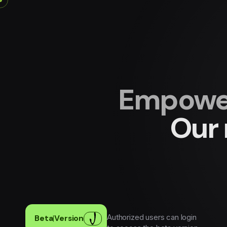
Empower
Our 
Authorized users can login
Beta
|
Version