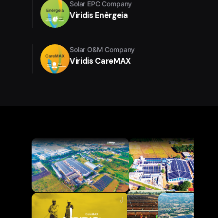
Solar EPC Company
Viridis Enèrgeia
Solar O&M Company
Viridis CareMAX