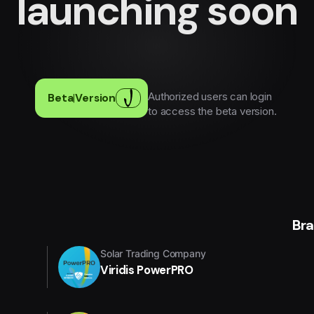
launching soon
Authorized users can login
Beta
|
Version
to access the beta version.
Br
Solar Trading Company
Viridis PowerPRO