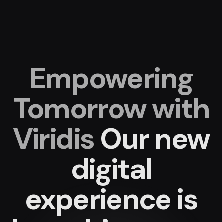
Empowering
Tomorrow with
Viridis
Our new
digital
experience
is