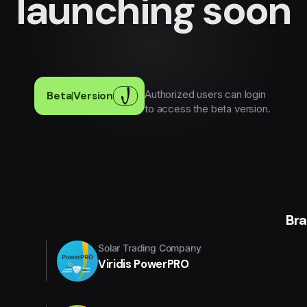
launching soon
Authorized users can login
Beta
|
Version
to access the beta version.
Br
Solar Trading Company
Viridis PowerPRO