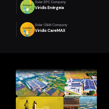
Solar EPC Company
Viridis Enèrgeia
Solar O&M Company
Viridis CareMAX