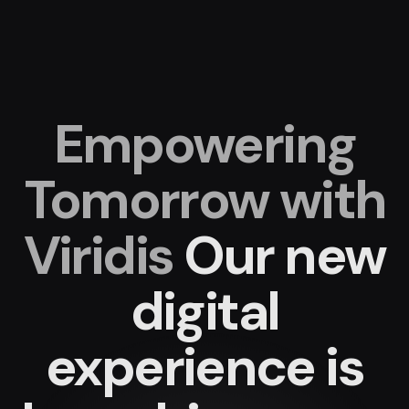
Empowering
Tomorrow with
Viridis
Our new
digital
experience
is