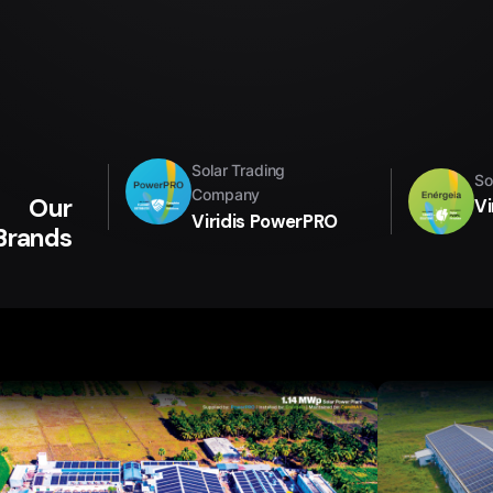
Solar Trading
So
Company
Our
Vi
Viridis PowerPRO
Brands