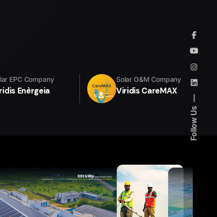
lar EPC Company
Solar O&M Company
ridis Enèrgeia
Viridis CareMAX
Follow Us