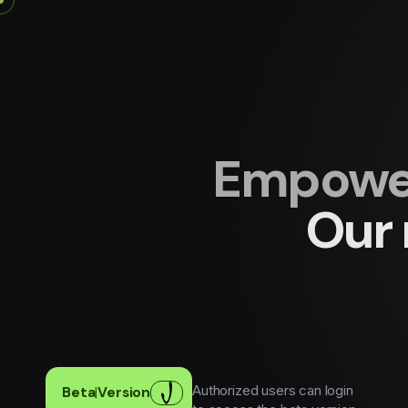
Empower
Our 
Authorized users can login
Beta
|
Version