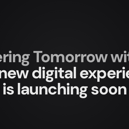
ing Tomorrow with
new digital exper
is launching soon