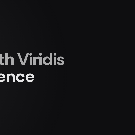
 Viridis
ience