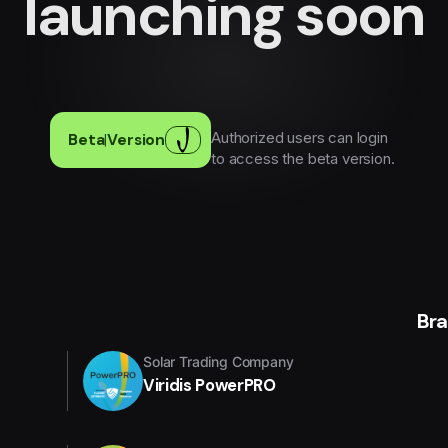
launching soon
Authorized users can login
Beta
|
Version
to access the beta version.
Br
Solar Trading Company
Viridis PowerPRO