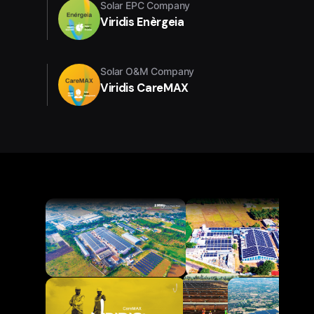
Solar EPC Company
Viridis Enèrgeia
Solar O&M Company
Viridis CareMAX