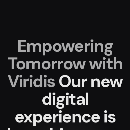
Empowering
Tomorrow with
Viridis
Our new
digital
experience
is