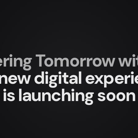
ing Tomorrow with
new digital exper
is launching soon