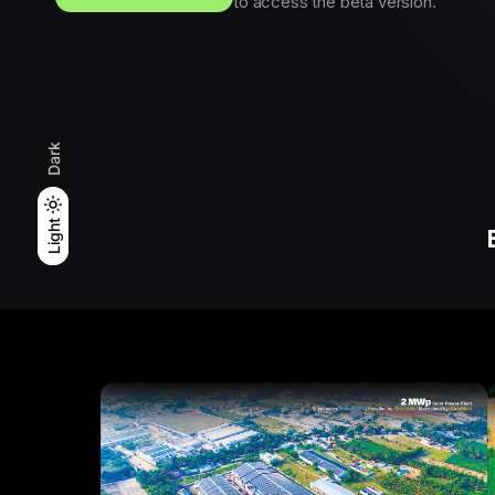
to access the beta version.
Dark
Light
Light
Dark