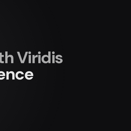
 Viridis
ience