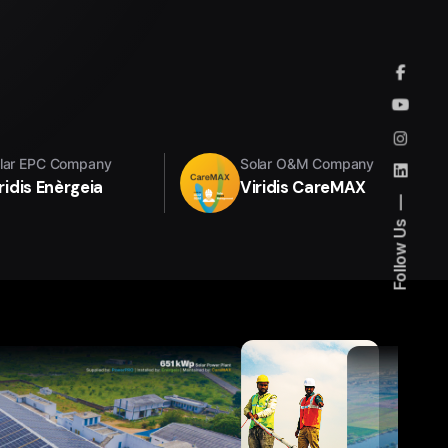
lar EPC Company
Solar O&M Company
ridis Enèrgeia
Viridis CareMAX
Follow Us