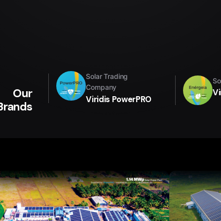
Solar Trading
So
Company
Our
Vi
Viridis PowerPRO
Brands