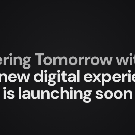
ing Tomorrow with
new digital exper
is launching soon