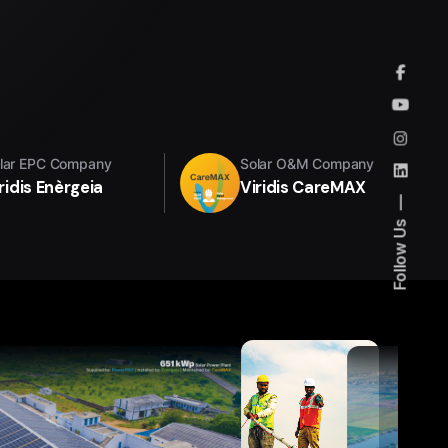
lar EPC Company
Solar O&M Company
ridis Enèrgeia
Viridis CareMAX
Follow Us