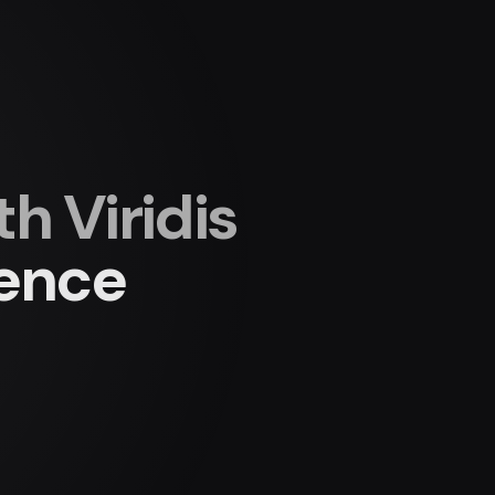
 Viridis
ience