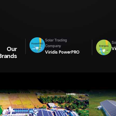
Solar Trading
So
Company
Our
Vi
Viridis PowerPRO
Brands