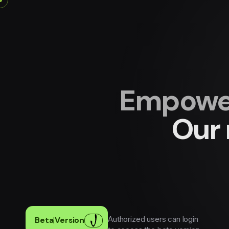
Empower
Our 
Authorized users can login
Beta
|
Version