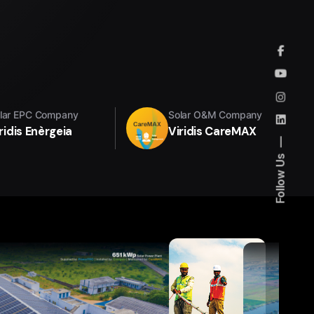
lar EPC Company
Solar O&M Company
ridis Enèrgeia
Viridis CareMAX
Follow Us