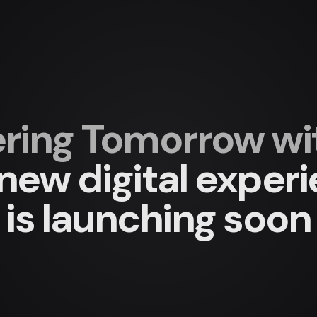
ing Tomorrow with
new digital exper
is launching soon