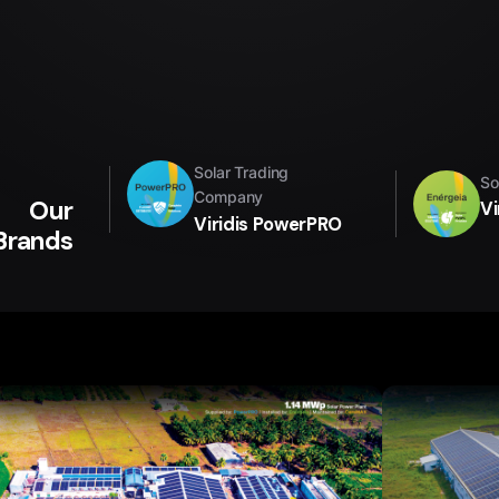
Solar Trading
So
Company
Our
Vi
Viridis PowerPRO
Brands