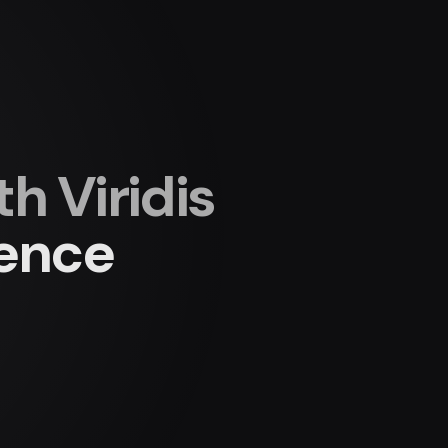
 Viridis
ience