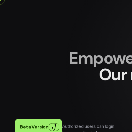
Empower
Our 
Authorized users can login
Beta
|
Version