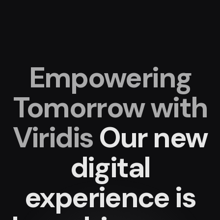
Empowering
Tomorrow with
Viridis
Our new
digital
experience
is