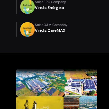
Solar EPC Company
Viridis Enèrgeia
Solar O&M Company
Viridis CareMAX