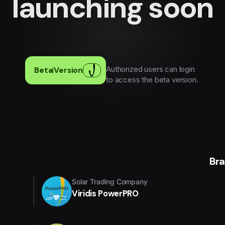
launching soon
Authorized users can login
Beta
|
Version
to access the beta version.
Br
Solar Trading Company
Viridis PowerPRO