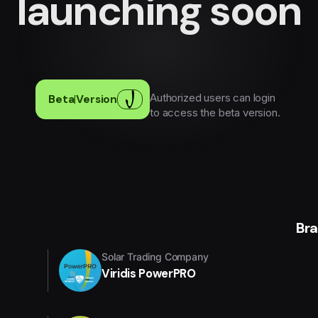
launching soon
Authorized users can login
Beta
|
Version
to access the beta version.
Br
Solar Trading Company
Viridis PowerPRO