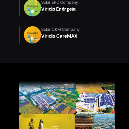
Solar EPC Company
Viridis Enèrgeia
Solar O&M Company
Viridis CareMAX