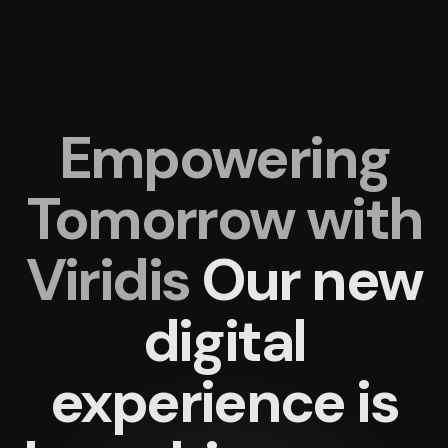
Empowering
Tomorrow with
Viridis
Our new
digital
experience
is