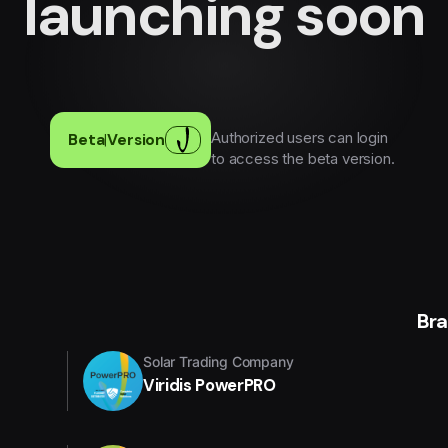
launching soon
Authorized users can login
Beta
|
Version
to access the beta version.
Br
Solar Trading Company
Viridis PowerPRO