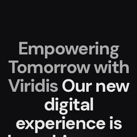
Empowering
Tomorrow with
Viridis
Our new
digital
experience
is