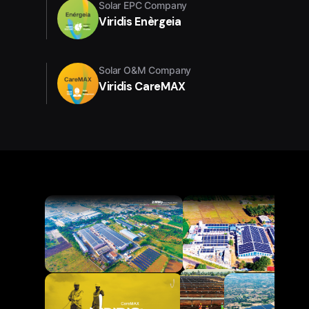
Solar EPC Company
Viridis Enèrgeia
Solar O&M Company
Viridis CareMAX