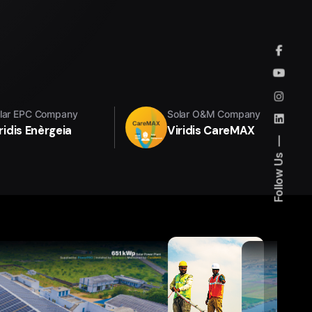
lar EPC Company
Solar O&M Company
ridis Enèrgeia
Viridis CareMAX
Follow Us