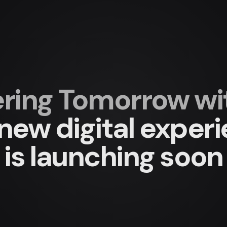
ing Tomorrow with
new digital exper
is launching soon