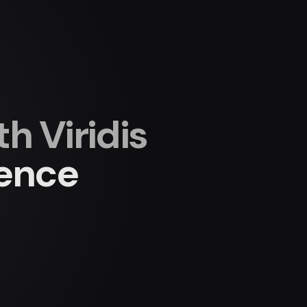
 Viridis
ience