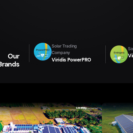
Solar Trading
So
Company
Our
Vi
Viridis PowerPRO
Brands