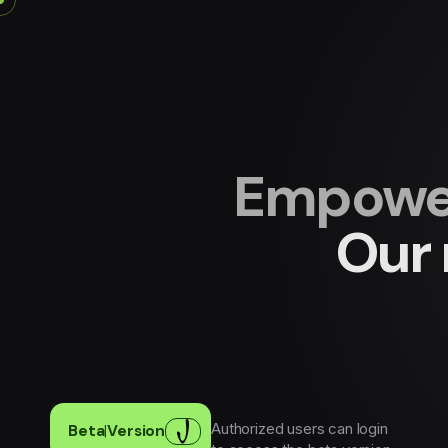
Empower
Our 
Authorized users can login
Beta
|
Version