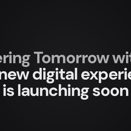
ing Tomorrow with
new digital exper
is launching soon