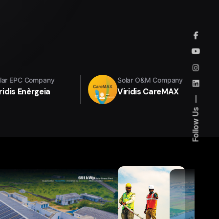
lar EPC Company
Solar O&M Company
ridis Enèrgeia
Viridis CareMAX
Follow Us