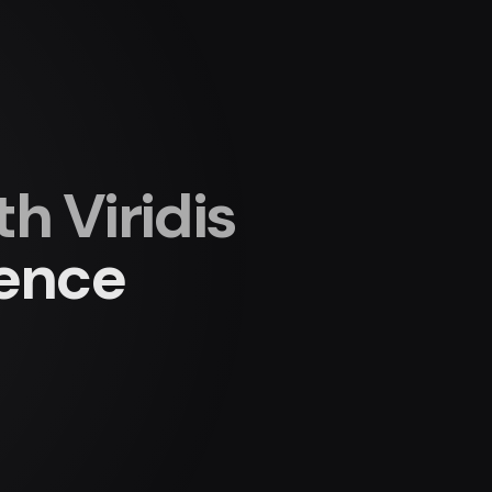
 Viridis
ience