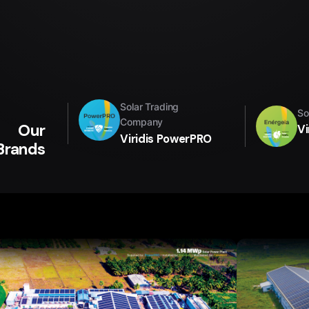
Solar Trading
So
Company
Our
Vi
Viridis PowerPRO
Brands