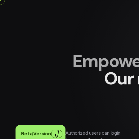
Empower
Our 
Authorized users can login
Beta
|
Version