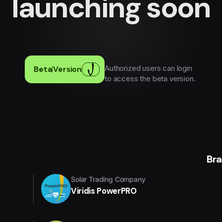
launching soon
Authorized users can login
Beta
|
Version
to access the beta version.
Br
Solar Trading Company
Viridis PowerPRO