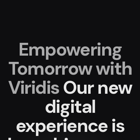
Empowering
Tomorrow with
Viridis
Our new
digital
experience
is