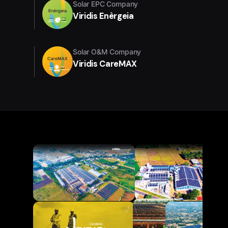
Solar EPC Company
Viridis Enèrgeia
Solar O&M Company
Viridis CareMAX