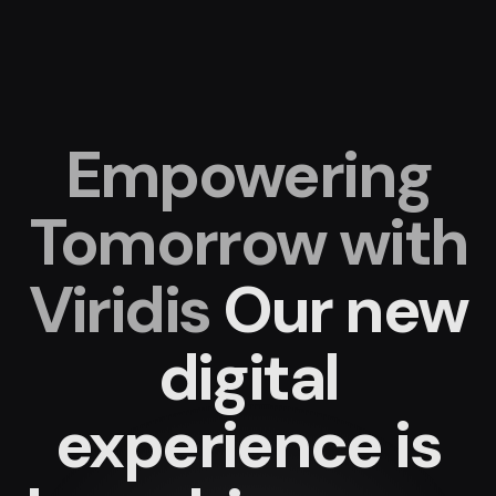
Empowering
Tomorrow with
Viridis
Our new
digital
experience
is