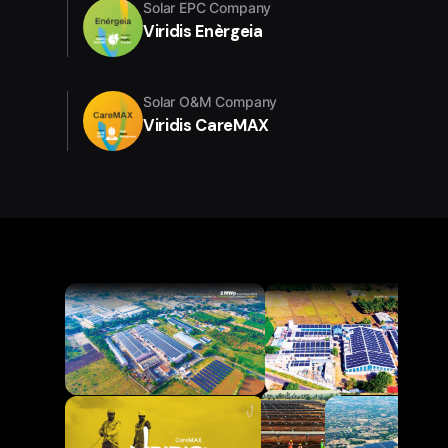
Solar EPC Company
Viridis Enèrgeia
Solar O&M Company
Viridis CareMAX