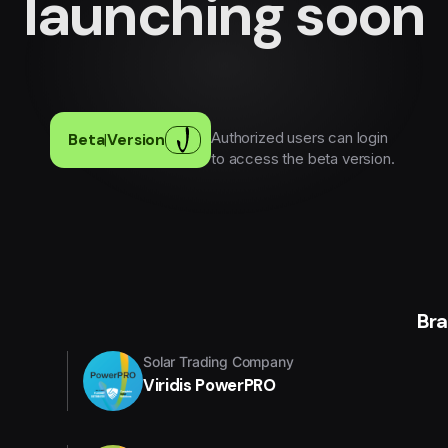
launching soon
Authorized users can login
Beta
|
Version
to access the beta version.
Br
Solar Trading Company
Viridis PowerPRO