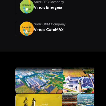
Solar EPC Company
Viridis Enèrgeia
Solar O&M Company
Viridis CareMAX