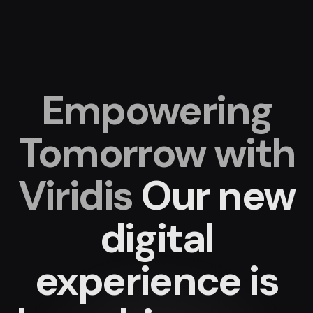
Empowering
Tomorrow with
Viridis
Our new
digital
experience
is