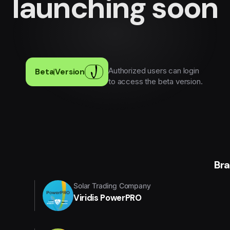
launching soon
Authorized users can login
Beta
|
Version
to access the beta version.
Br
Solar Trading Company
Viridis PowerPRO