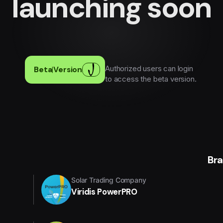
launching soon
Authorized users can login
Beta
|
Version
to access the beta version.
Br
Solar Trading Company
Viridis PowerPRO