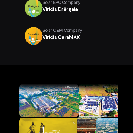
Solar EPC Company
Viridis Enèrgeia
Solar O&M Company
Viridis CareMAX