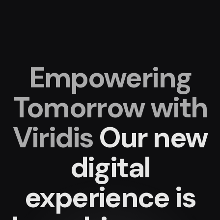
Empowering
Tomorrow with
Viridis
Our new
digital
experience
is