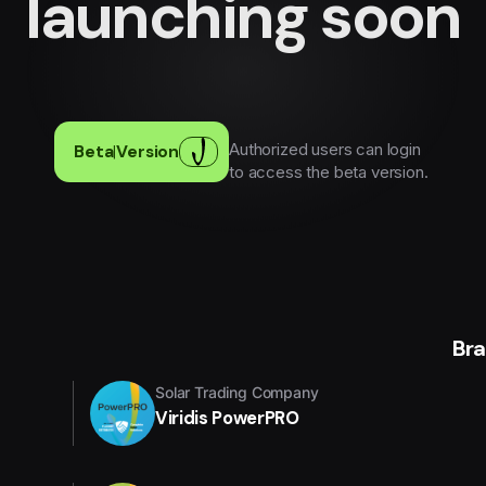
launching soon
Authorized users can login
Beta
|
Version
to access the beta version.
Br
Solar Trading Company
Viridis PowerPRO