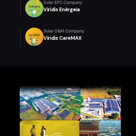
Solar EPC Company
Viridis Enèrgeia
Solar O&M Company
Viridis CareMAX