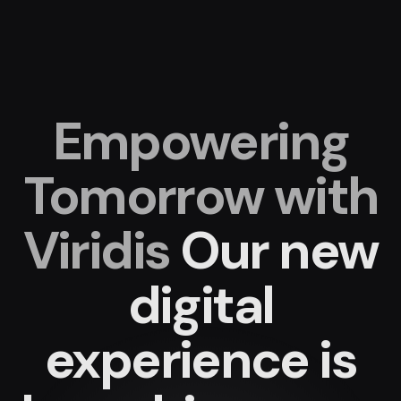
Empowering
Tomorrow with
Viridis
Our new
digital
experience
is